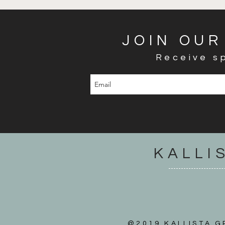
JOIN OUR
Receive sp
KALLI
@2019 KALLISTA GR