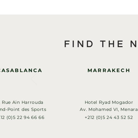
FIND THE 
CASABLANCA
MARRAKECH
, Rue Ain Harrouda
Hotel Ryad Mogador
nd-Point des Sports
Av. Mohamed VI, Menara
12 (0)5 22 94 66 66
+212 (0)5 24 43 52 52