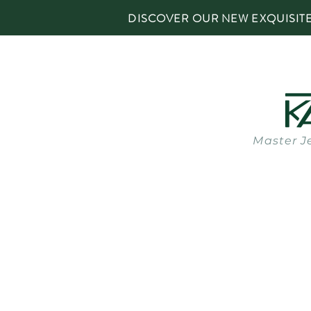
DISCOVER OUR NEW EXQUISIT
Master J