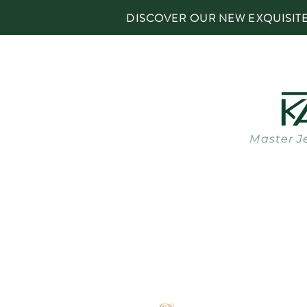
DISCOVER OUR NEW EXQUISIT
Master J