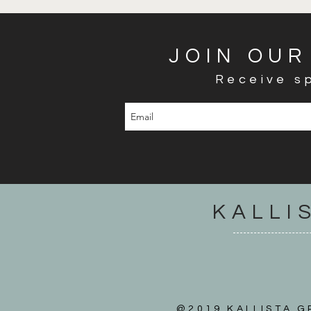
JOIN OUR
Receive sp
KALLI
@2019 KALLISTA GR