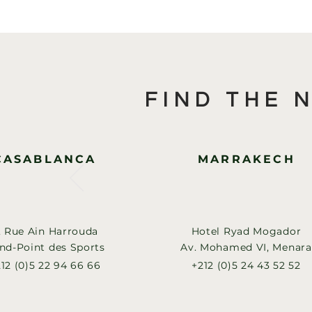
FIND THE 
CASABLANCA
MARRAKECH
, Rue Ain Harrouda
Hotel Ryad Mogador
nd-Point des Sports
Av. Mohamed VI, Menara
12 (0)5 22 94 66 66
+212 (0)5 24 43 52 52