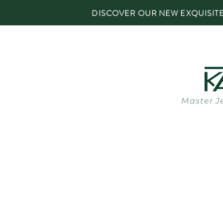
DISCOVER OUR NEW EXQUISIT
Master J