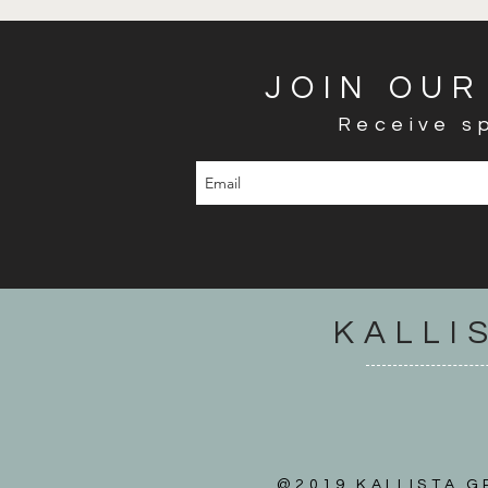
JOIN OUR
Receive sp
KALLI
@2019 KALLISTA GR