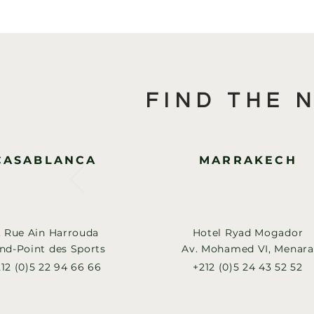
FIND THE 
CASABLANCA
MARRAKECH
, Rue Ain Harrouda
Hotel Ryad Mogador
nd-Point des Sports
Av. Mohamed VI, Menara
12 (0)5 22 94 66 66
+212 (0)5 24 43 52 52