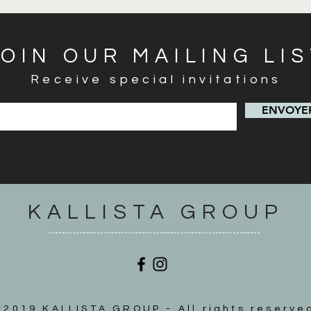
JOIN OUR MAILING LI
Receive special invitations
ENVOYER
KALLISTA GROUP
2019 KALLISTA GROUP - All rights reserve