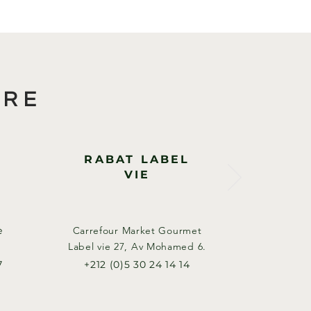
ORE
RABAT LABEL
VIE
e
Carrefour Market Gourmet
Label vie 27, Av Mohamed 6.​
7
+212 (0)5 30 24 14 14