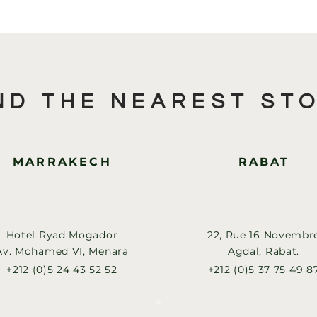
ND THE NEAREST ST
MARRAKECH
RABAT
Hotel Ryad Mogador
22, Rue 16 Novembr
Av. Mohamed VI, Menara
Agdal, Rabat.
+212 (0)5 24 43 52 52
+212 (0)5 37 75 49 8