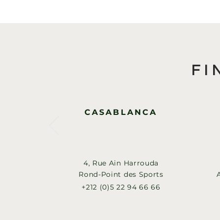
FI
CASABLANCA
4, Rue Ain Harrouda
Rond-Point des Sports
+212 (0)5 22 94 66 66