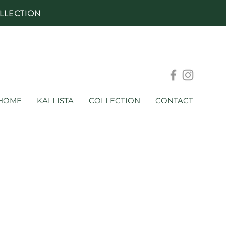
LLECTION
HOME
KALLISTA
COLLECTION
CONTACT