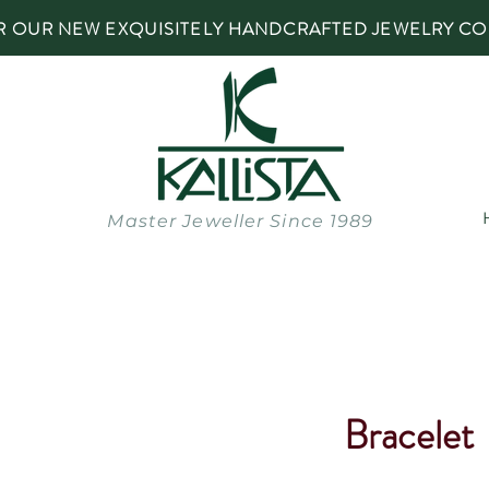
R OUR NEW EXQUISITELY HANDCRAFTED JEWELRY CO
Master Jeweller Since 1989
Bracelet