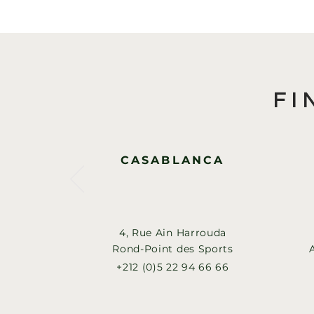
FI
CASABLANCA
4, Rue Ain Harrouda
Rond-Point des Sports
+212 (0)5 22 94 66 66