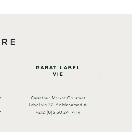
ORE
RABAT LABEL
VIE
e
Carrefour Market Gourmet
Label vie 27, Av Mohamed 6.​
7
+212 (0)5 30 24 14 14