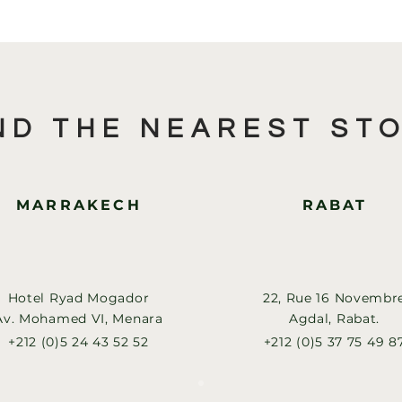
ND THE NEAREST ST
MARRAKECH
RABAT
Hotel Ryad Mogador
22, Rue 16 Novembr
Av. Mohamed VI, Menara
Agdal, Rabat.
+212 (0)5 24 43 52 52
+212 (0)5 37 75 49 8