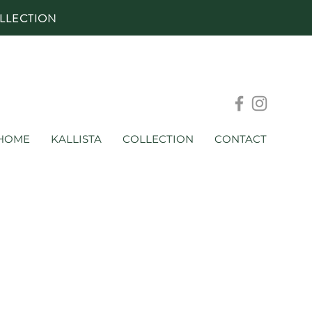
LLECTION
HOME
KALLISTA
COLLECTION
CONTACT