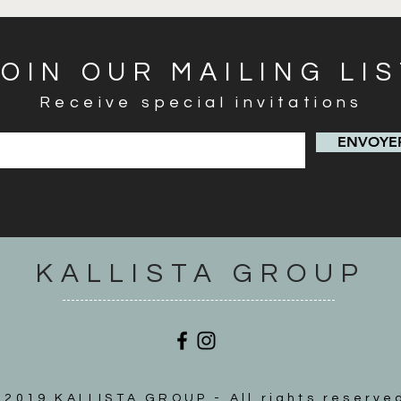
JOIN OUR MAILING LI
Receive special invitations
ENVOYER
KALLISTA GROUP
2019 KALLISTA GROUP - All rights reserve