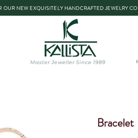
R OUR NEW EXQUISITELY HANDCRAFTED JEWELRY CO
Master Jeweller Since 1989
Bracelet