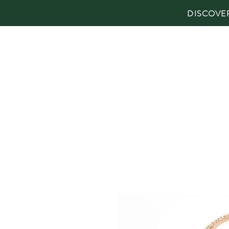
DISCOVE